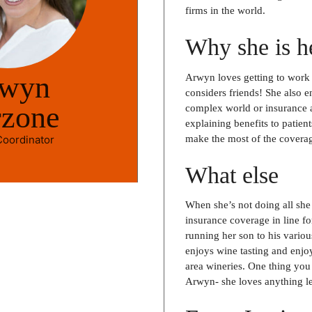
firms in the world.
Why she is h
wyn
Arwyn loves getting to work 
considers friends! She also e
rzone
complex world or insurance a
explaining benefits to patien
 Coordinator
make the most of the covera
What else
When she’s not doing all she 
insurance coverage in line fo
running her son to his various
enjoys wine tasting and enjo
area wineries. One thing yo
Arwyn- she loves anything le