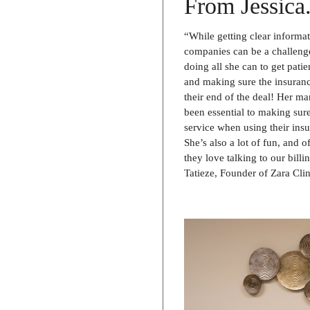
From Jessica.
“While getting clear informa
companies can be a challenge
doing all she can to get patie
and making sure the insuran
their end of the deal! Her m
been essential to making sure
service when using their insu
She’s also a lot of fun, and o
they love talking to our bill
Tatieze, Founder of Zara Clin