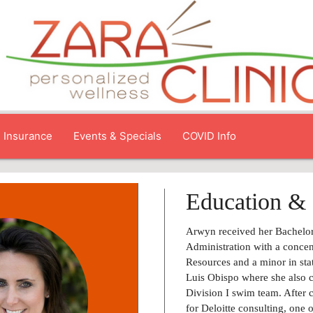
Insurance
Events & Specials
COVID Info
Education & 
Arwyn received her Bachelor
Administration with a conce
Resources and a minor in sta
Luis Obispo where she also
Division I swim team. After
for Deloitte consulting, one o