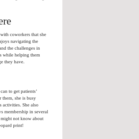
ere
with coworkers that she
njoys navigating the
nd the challenges in
ts while helping them
ge they have.
can to get patients’
r them, she is busy
 activities. She also
ys membership in several
u might not know about
opard print!