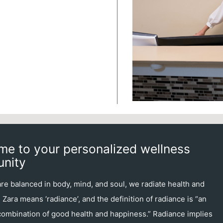
e to your personalized wellness
nity
e balanced in body, mind, and soul, we radiate health and
Zara means ‘radiance’, and the definition of radiance is “an
 combination of good health and happiness.” Radiance implies