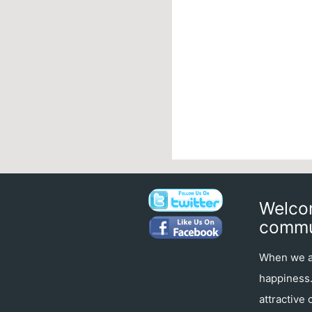
Welcom
commu
When we ar
happiness. 
attractive