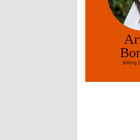
Ar
Bo
Billing