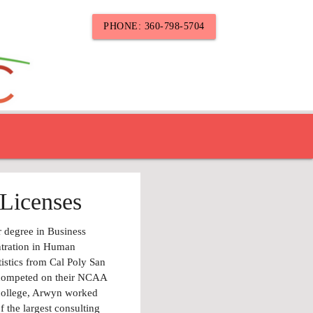
PHONE: 360-798-5704
Licenses
 degree in Business
ntration in Human
tistics from Cal Poly San
 competed on their NCAA
 college, Arwyn worked
f the largest consulting