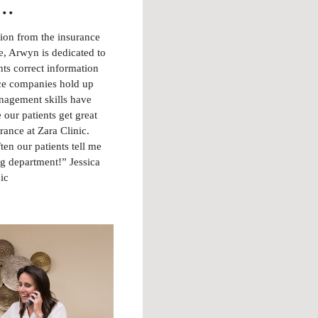
..
tion from the insurance
, Arwyn is dedicated to
nts correct information
ce companies hold up
anagement skills have
 our patients get great
rance at Zara Clinic.
ften our patients tell me
ing department!” Jessica
ic